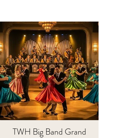
TWH Big Band Grand