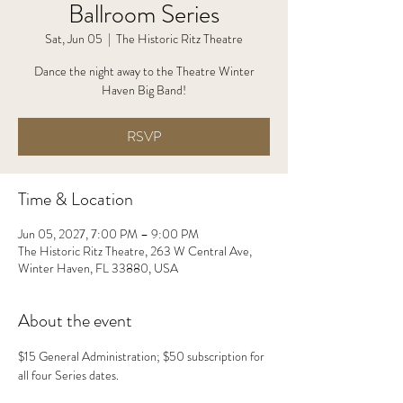
Ballroom Series
Sat, Jun 05
  |  
The Historic Ritz Theatre
Dance the night away to the Theatre Winter
Haven Big Band!
RSVP
Time & Location
Jun 05, 2027, 7:00 PM – 9:00 PM
The Historic Ritz Theatre, 263 W Central Ave,
Winter Haven, FL 33880, USA
About the event
$15 General Administration; $50 subscription for 
all four Series dates.