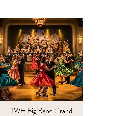
TWH Big Band Grand