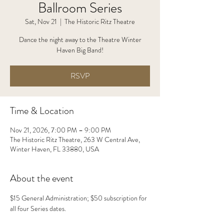
Ballroom Series
Sat, Nov 21
  |  
The Historic Ritz Theatre
Dance the night away to the Theatre Winter
Haven Big Band!
RSVP
Time & Location
Nov 21, 2026, 7:00 PM – 9:00 PM
The Historic Ritz Theatre, 263 W Central Ave,
Winter Haven, FL 33880, USA
About the event
$15 General Administration; $50 subscription for 
all four Series dates.