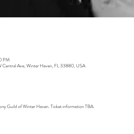
30 PM
3 W Central Ave, Winter Haven, FL 33880, USA
hony Guild of Winter Haven. Ticket information TBA.