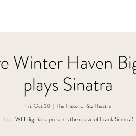
re Winter Haven Bi
plays Sinatra
Fri, Oct 30
  |  
The Historic Ritz Theatre
The TWH Big Band presents the music of Frank Sinatra!