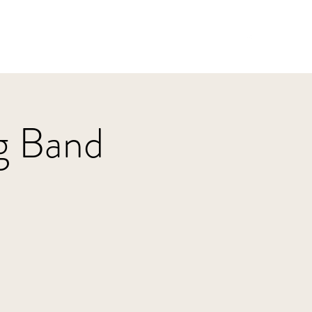
Home
HBJazz
Solo
Other Groups
g Band