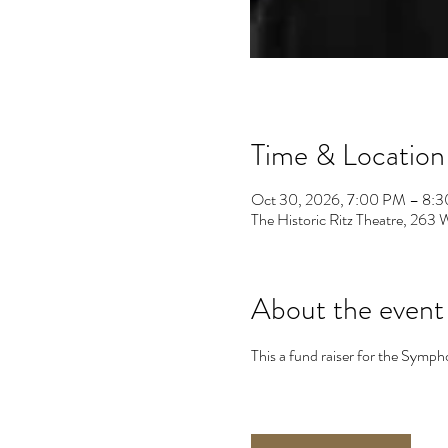
Time & Location
Oct 30, 2026, 7:00 PM – 8:
The Historic Ritz Theatre, 26
About the event
This a fund raiser for the Symp