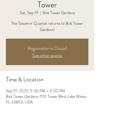
Tower
Sat, Sep 19
  |  
Bok Tower Gardens
The Steamin' Quartet returns to Bok Tower
Gardens!
Registration is Closed
See other events
Time & Location
Sep 19, 2020, 5:30 PM – 7:00 PM
Bok Tower Gardens, 1151 Tower Blvd, Lake Wales,
FL 33853, USA