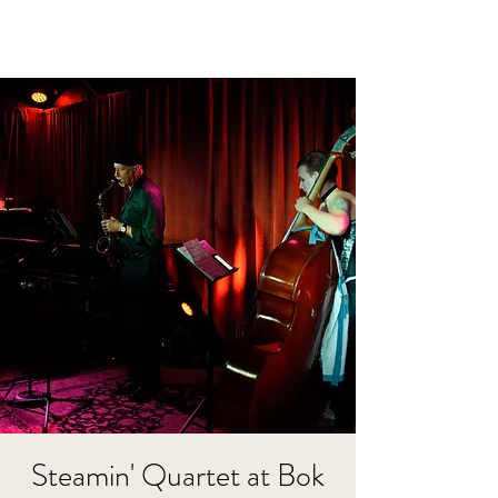
Steamin' Quartet at Bok