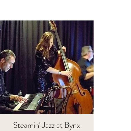
Steamin' Jazz at Bynx