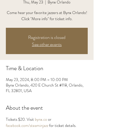
Thu, May 23
  |  
Bynx Orlando
Come hear your favorite jazzers at Bynx Orlando!
Click "More info" for ticket info.
Registration is closed
See other events
Time & Location
May 23, 2024, 8:00 PM – 10:00 PM
Bynx Orlando, 420 E Church St #118, Orlando,
FL 32801, USA
About the event
Tickets $20. Visit 
bynx.co
 or 
facebook.com/steaminjazz
 for ticket details.