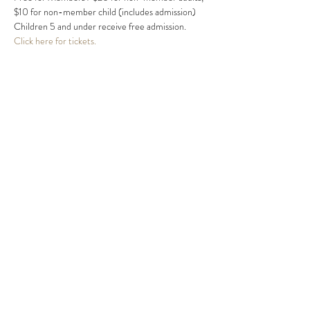
$10 for non-member child (includes admission) 
Children 5 and under receive free admission.
Click here for tickets.
Share this event
MIKE HARRIS
mike@mikeharrismusic.com
863.559.0419