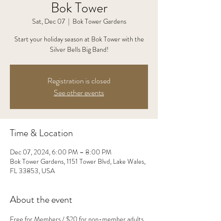
Bok Tower
Sat, Dec 07
  |  
Bok Tower Gardens
Start your holiday season at Bok Tower with the
Silver Bells Big Band!
Registration is closed
See other events
Time & Location
Dec 07, 2024, 6:00 PM – 8:00 PM
Bok Tower Gardens, 1151 Tower Blvd, Lake Wales,
FL 33853, USA
About the event
Free for Members / $20 for non-member adults, 