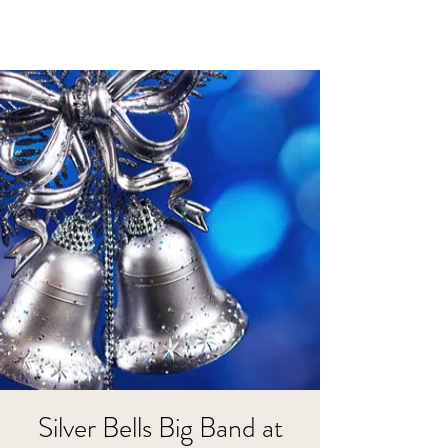
Silver Bells Big Band at