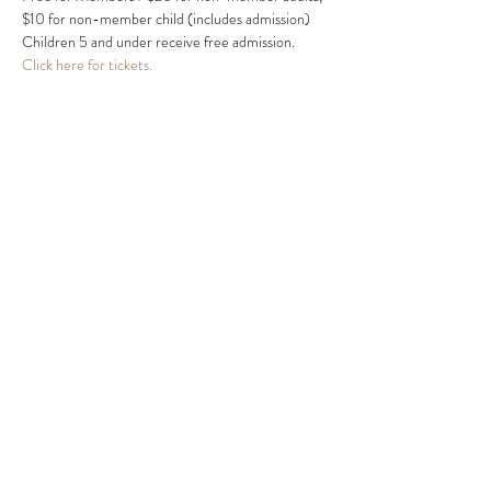
$10 for non-member child (includes admission) 
Children 5 and under receive free admission.
Click here for tickets.
Share this event
MIKE HARRIS
mike@mikeharrismusic.com
863.559.0419