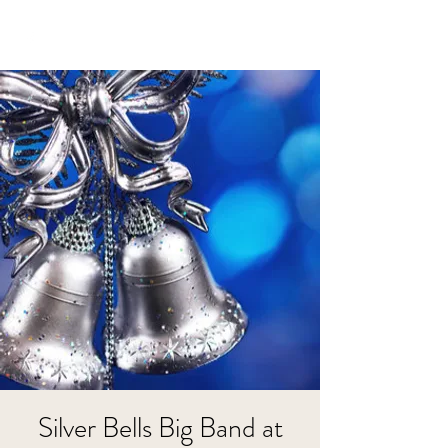
Silver Bells Big Band at