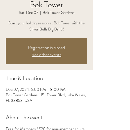
Bok Tower
Sat, Dec 07
  |  
Bok Tower Gardens
Start your holiday season at Bok Tower with the
Silver Bells Big Band!
Registration is closed
See other events
Time & Location
Dec 07, 2024, 6:00 PM – 8:00 PM
Bok Tower Gardens, 1151 Tower Blvd, Lake Wales,
FL 33853, USA
About the event
Free for Members / $20 for non-member adults, 