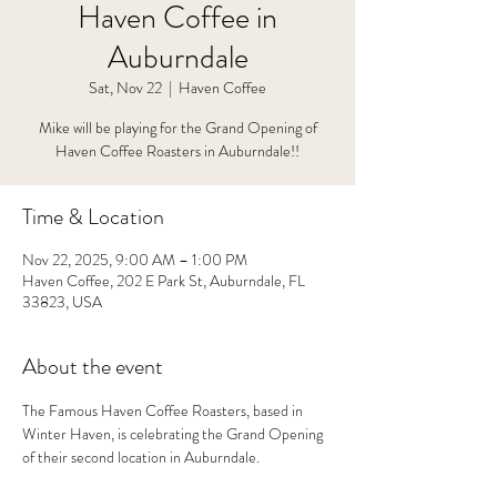
Haven Coffee in
Auburndale
Sat, Nov 22
  |  
Haven Coffee
Mike will be playing for the Grand Opening of
Haven Coffee Roasters in Auburndale!!
Time & Location
Nov 22, 2025, 9:00 AM – 1:00 PM
Haven Coffee, 202 E Park St, Auburndale, FL
33823, USA
About the event
The Famous Haven Coffee Roasters, based in 
Winter Haven, is celebrating the Grand Opening 
of their second location in Auburndale. 