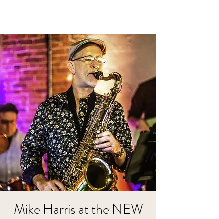
Mike Harris at the NEW