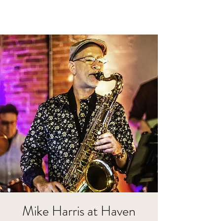
Mike Harris at Haven