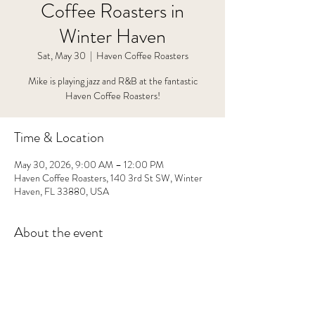
Coffee Roasters in
Winter Haven
Sat, May 30
  |  
Haven Coffee Roasters
Mike is playing jazz and R&B at the fantastic
Haven Coffee Roasters!
Time & Location
May 30, 2026, 9:00 AM – 12:00 PM
Haven Coffee Roasters, 140 3rd St SW, Winter
Haven, FL 33880, USA
About the event