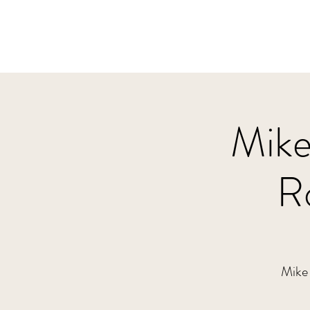
Mike
R
Mike 