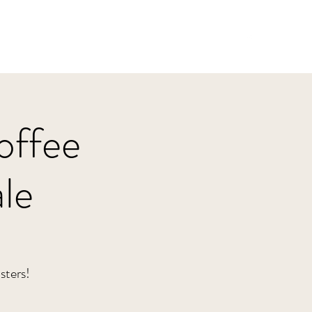
Home
HBJazz
Solo
Other Groups
offee
le
sters!