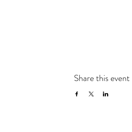
Share this event