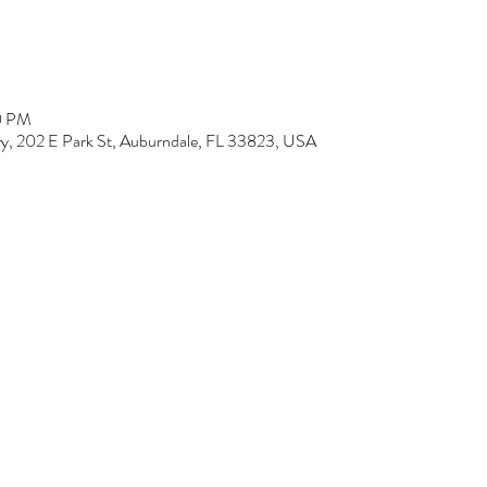
00 PM
y, 202 E Park St, Auburndale, FL 33823, USA