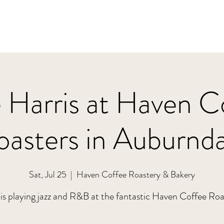
 Harris at Haven C
oasters in Auburnda
Sat, Jul 25
  |  
Haven Coffee Roastery & Bakery
is playing jazz and R&B at the fantastic Haven Coffee Roa