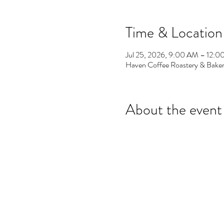
Time & Location
Jul 25, 2026, 9:00 AM – 12:
Haven Coffee Roastery & Baker
About the event