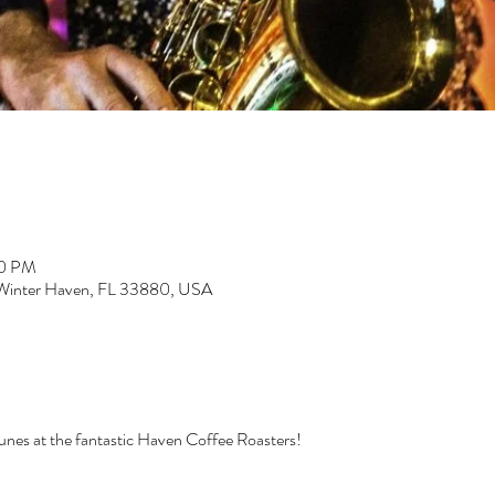
00 PM
 Winter Haven, FL 33880, USA
tunes at the fantastic Haven Coffee Roasters!