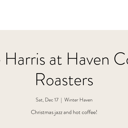
 Harris at Haven C
Roasters
Sat, Dec 17
  |  
Winter Haven
Christmas jazz and hot coffee!