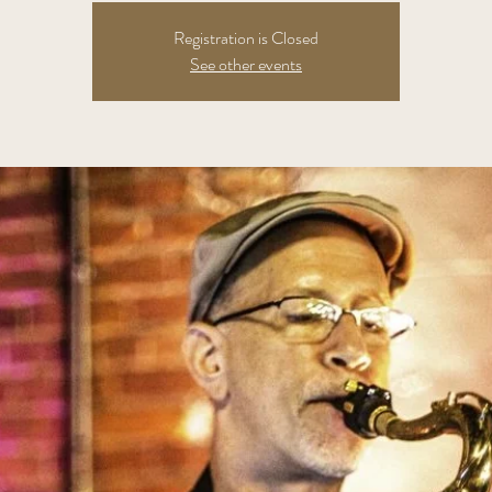
Registration is Closed
See other events