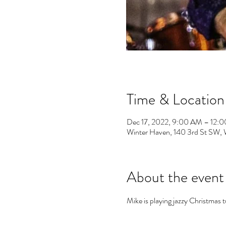
Time & Location
Dec 17, 2022, 9:00 AM – 12:
Winter Haven, 140 3rd St SW,
About the event
Mike is playing jazzy Christmas 