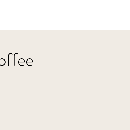
Home
HBJazz
Solo
Other Groups
offee