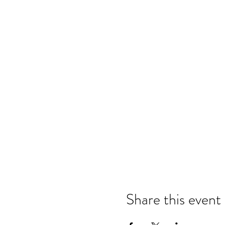
Share this event