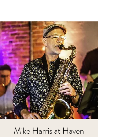
Mike Harris at Haven