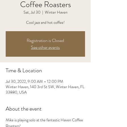
Coffee Roasters
Sat, Jul 30
  |  
Winter Haven
Cool jazz and hot coffee!
Registration is Closed
See other events
Time & Location
Jul 30, 2022, 9:00 AM – 12:00 PM
Winter Haven, 140 3rd St SW, Winter Haven, FL
33880, USA
About the event
Mike is playing solo at the fantastic Haven Coffee 
Roasters!