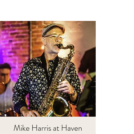
Mike Harris at Haven