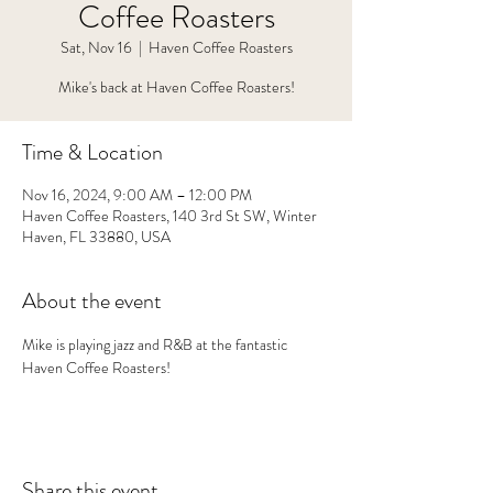
Coffee Roasters
Sat, Nov 16
  |  
Haven Coffee Roasters
Mike's back at Haven Coffee Roasters!
Time & Location
Nov 16, 2024, 9:00 AM – 12:00 PM
Haven Coffee Roasters, 140 3rd St SW, Winter
Haven, FL 33880, USA
About the event
Mike is playing jazz and R&B at the fantastic 
Haven Coffee Roasters!
Share this event