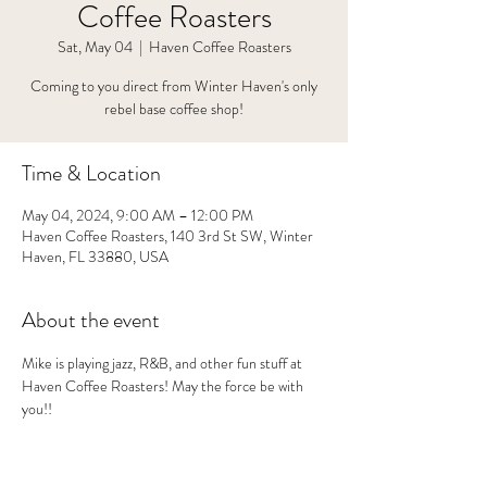
Coffee Roasters
Sat, May 04
  |  
Haven Coffee Roasters
Coming to you direct from Winter Haven's only
rebel base coffee shop!
Time & Location
May 04, 2024, 9:00 AM – 12:00 PM
Haven Coffee Roasters, 140 3rd St SW, Winter
Haven, FL 33880, USA
About the event
Mike is playing jazz, R&B, and other fun stuff at 
Haven Coffee Roasters! May the force be with 
you!!