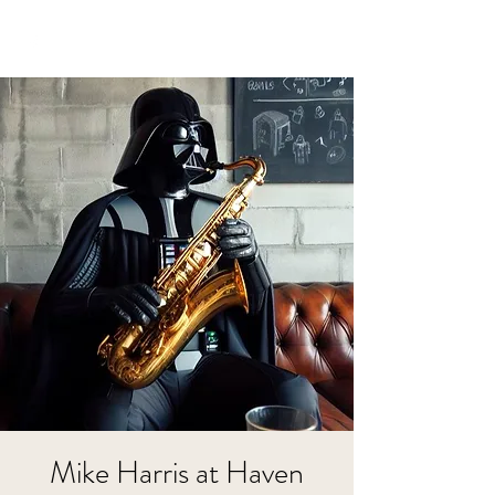
Mike Harris at Haven