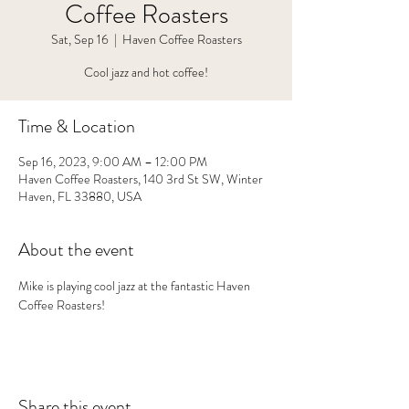
Coffee Roasters
Sat, Sep 16
  |  
Haven Coffee Roasters
Cool jazz and hot coffee!
Time & Location
Sep 16, 2023, 9:00 AM – 12:00 PM
Haven Coffee Roasters, 140 3rd St SW, Winter
Haven, FL 33880, USA
About the event
Mike is playing cool jazz at the fantastic Haven 
Coffee Roasters!
Share this event