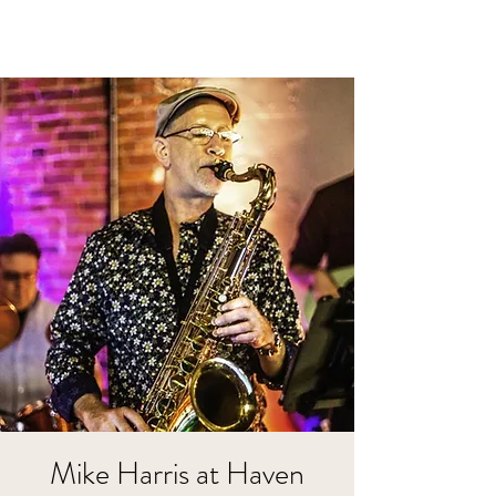
Mike Harris at Haven