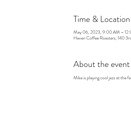
Time & Location
May 06, 2023, 9:00 AM – 12
Haven Coffee Roasters, 140 3
About the event
Mike is playing cool jazz at the 