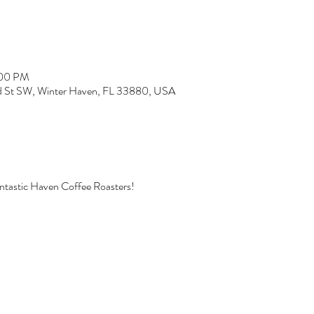
:00 PM
rd St SW, Winter Haven, FL 33880, USA
fantastic Haven Coffee Roasters!