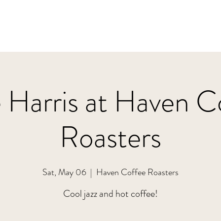
 Harris at Haven C
Roasters
Sat, May 06
  |  
Haven Coffee Roasters
Cool jazz and hot coffee!