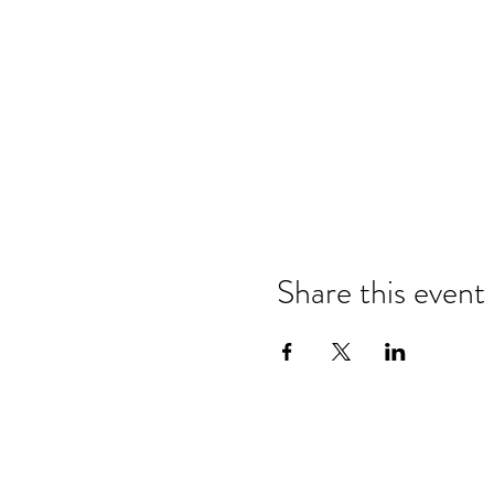
Share this event