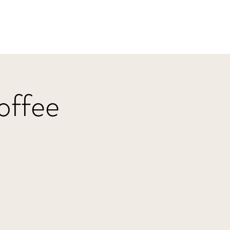
Home
HBJazz
Solo
Other Groups
offee