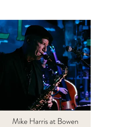
Mike Harris at Bowen