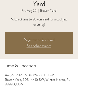
Yard
Fri, Aug 29
  |  
Bowen Yard
Mike returns to Bowen Yard for a cool jazz
evening!
Registration is closed
See other events
Time & Location
Aug 29, 2025, 5:30 PM – 8:00 PM
Bowen Yard, 308 4th St SW, Winter Haven, FL
33880, USA