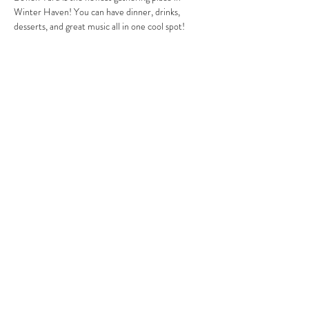
Winter Haven! You can have dinner, drinks, 
desserts, and great music all in one cool spot!
Share this event
MIKE HARRIS
mike@mikeharrismusic.com
863.559.0419
©2018 by Mike Harris. Proudly created with Wix.com
Bye, Bye, Blackbird