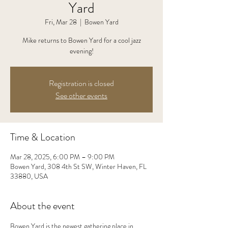
Yard
Fri, Mar 28
  |  
Bowen Yard
Mike returns to Bowen Yard for a cool jazz
evening!
Registration is closed
See other events
Time & Location
Mar 28, 2025, 6:00 PM – 9:00 PM
Bowen Yard, 308 4th St SW, Winter Haven, FL
33880, USA
About the event
Bowen Yard is the newest gathering place in 