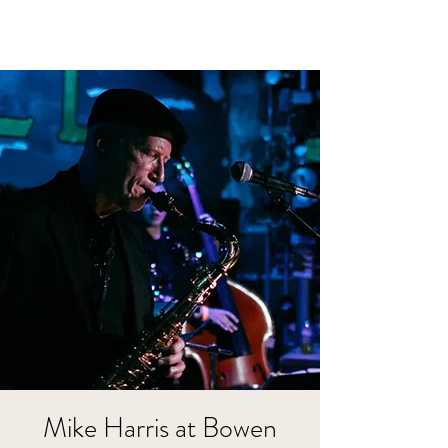
Mike Harris at Bowen