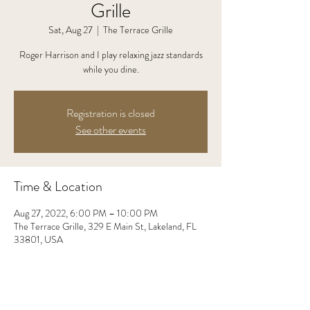
Grille
Sat, Aug 27
  |  
The Terrace Grille
Roger Harrison and I play relaxing jazz standards
while you dine.
Registration is closed
See other events
Time & Location
Aug 27, 2022, 6:00 PM – 10:00 PM
The Terrace Grille, 329 E Main St, Lakeland, FL
33801, USA