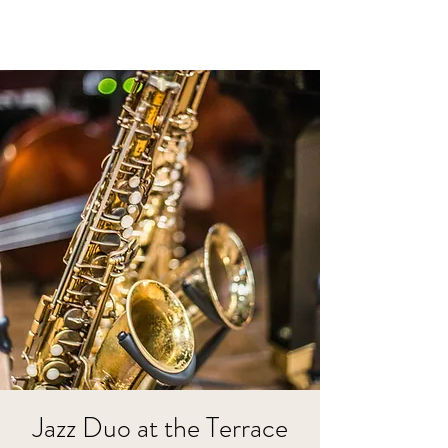
Jazz Duo at the Terrace