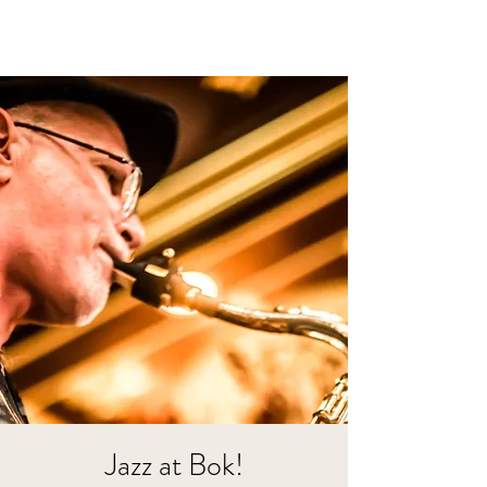
Jazz at Bok!