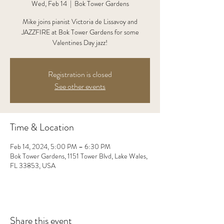
Wed, Feb 14
  |  
Bok Tower Gardens
Mike joins pianist Victoria de Lissavoy and
JAZZFIRE at Bok Tower Gardens for some
Valentines Day jazz!
Registration is closed
See other events
Time & Location
Feb 14, 2024, 5:00 PM – 6:30 PM
Bok Tower Gardens, 1151 Tower Blvd, Lake Wales,
FL 33853, USA
Share this event