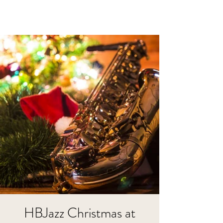
HBJazz Christmas at