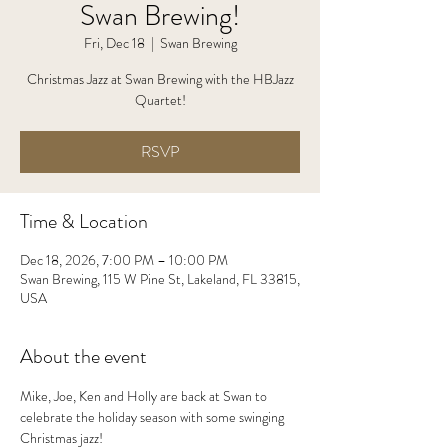
Swan Brewing!
Fri, Dec 18
  |  
Swan Brewing
Christmas Jazz at Swan Brewing with the HBJazz
Quartet!
RSVP
Time & Location
Dec 18, 2026, 7:00 PM – 10:00 PM
Swan Brewing, 115 W Pine St, Lakeland, FL 33815,
USA
About the event
Mike, Joe, Ken and Holly are back at Swan to 
celebrate the holiday season with some swinging 
Christmas jazz!