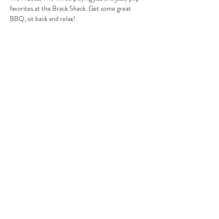
favorites at the Brack Shack. Get some great 
BBQ, sit back and relax!
Share this event
MIKE HARRIS
mike@mikeharrismusic.com
863.559.0419
©2018 by Mike Harris. Proudly created with Wix.com
Bye, Bye, Blackbird