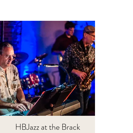
HBJazz at the Brack