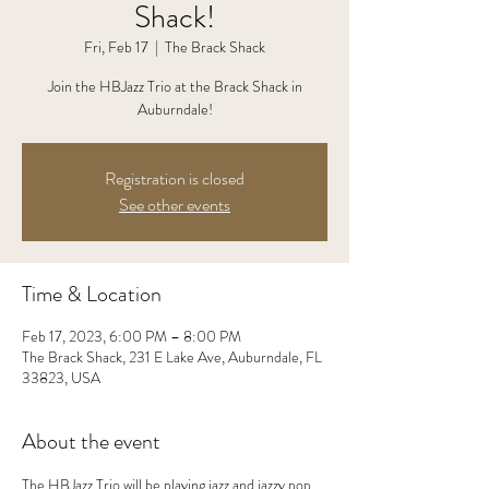
Shack!
Fri, Feb 17
  |  
The Brack Shack
Join the HBJazz Trio at the Brack Shack in
Auburndale!
Registration is closed
See other events
Time & Location
Feb 17, 2023, 6:00 PM – 8:00 PM
The Brack Shack, 231 E Lake Ave, Auburndale, FL
33823, USA
About the event
The HBJazz Trio will be playing jazz and jazzy pop 