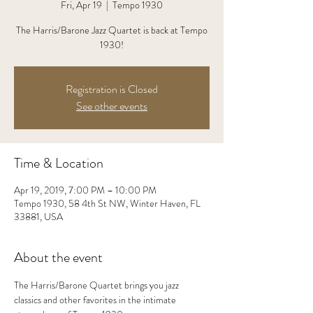
Fri, Apr 19
  |  
Tempo 1930
The Harris/Barone Jazz Quartet is back at Tempo
1930!
Registration is Closed
See other events
Time & Location
Apr 19, 2019, 7:00 PM – 10:00 PM
Tempo 1930, 58 4th St NW, Winter Haven, FL
33881, USA
About the event
The Harris/Barone Quartet brings you jazz 
classics and other favorites in the intimate 