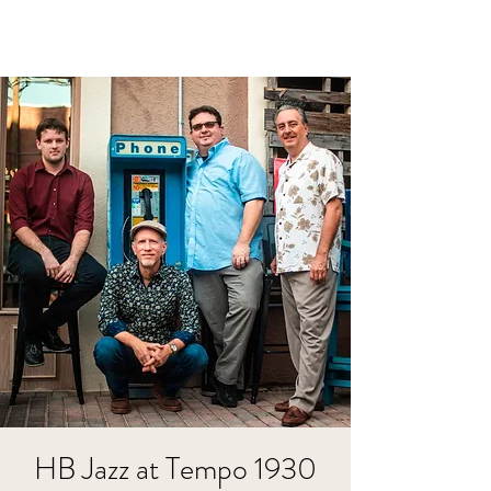
HB Jazz at Tempo 1930