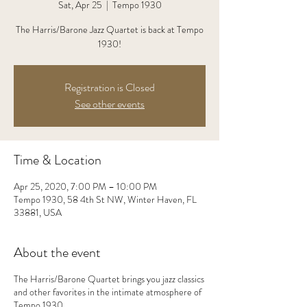
Sat, Apr 25
  |  
Tempo 1930
The Harris/Barone Jazz Quartet is back at Tempo
1930!
Registration is Closed
See other events
Time & Location
Apr 25, 2020, 7:00 PM – 10:00 PM
Tempo 1930, 58 4th St NW, Winter Haven, FL
33881, USA
About the event
The Harris/Barone Quartet brings you jazz classics
and other favorites in the intimate atmosphere of
Tempo 1930