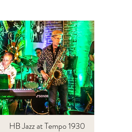
HB Jazz at Tempo 1930