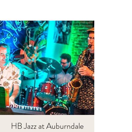
HB Jazz at Auburndale