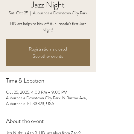
Jazz Night
Sat, Oct 25
  |  
Auburndale Downtown City Park
HBJazz helps to kick off Auburndale's first Jazz
Night!
Registration is closed
See other events
Time & Location
Oct 25, 2025, 4:00 PM – 9:00 PM
Auburndale Downtown City Park, N Bartow Ave,
Auburndale, FL 33823, USA
About the event
Jazz Night is 4 to 9. HB Jazz plays from 7 to 9.