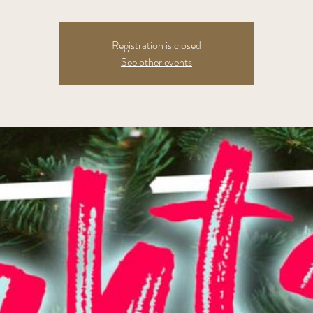
Registration is closed
See other events