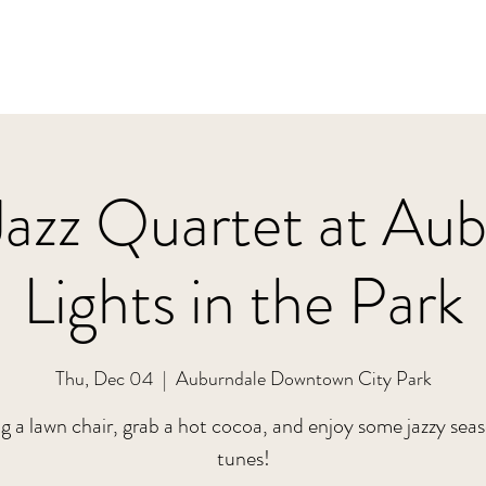
Jazz Quartet at Au
Lights in the Park
Thu, Dec 04
  |  
Auburndale Downtown City Park
g a lawn chair, grab a hot cocoa, and enjoy some jazzy sea
tunes!