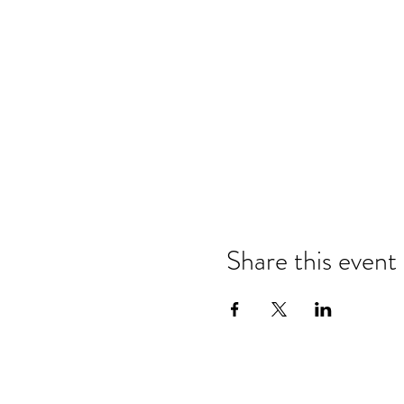
Share this event