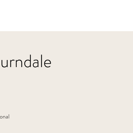
Home
HBJazz
Solo
Other Groups
burndale
sonal