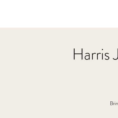
Harris 
Brin