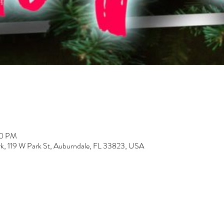
00 PM
k, 119 W Park St, Auburndale, FL 33823, USA