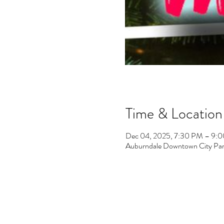
Time & Location
Dec 04, 2025, 7:30 PM – 9:
Auburndale Downtown City Par