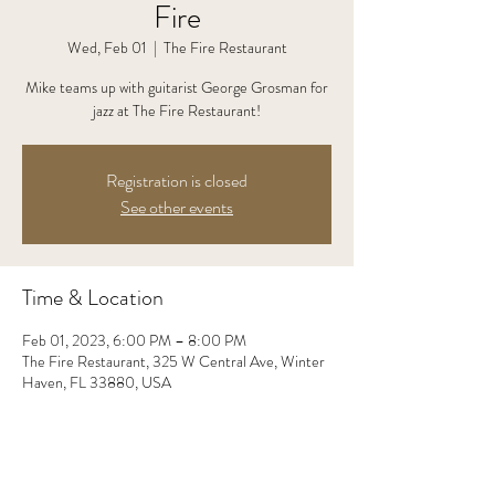
Fire
Wed, Feb 01
  |  
The Fire Restaurant
Mike teams up with guitarist George Grosman for
jazz at The Fire Restaurant!
Registration is closed
See other events
Time & Location
Feb 01, 2023, 6:00 PM – 8:00 PM
The Fire Restaurant, 325 W Central Ave, Winter
Haven, FL 33880, USA