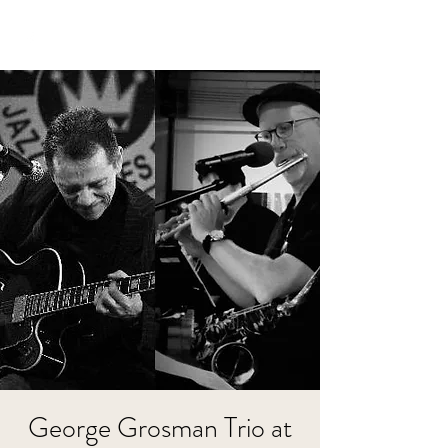
George Grosman Trio at