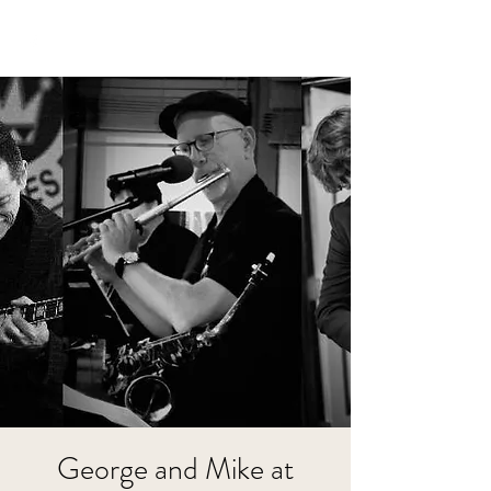
George and Mike at