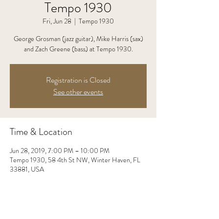
Tempo 1930
Fri, Jun 28
  |  
Tempo 1930
George Grosman (jazz guitar), Mike Harris (sax)
and Zach Greene (bass) at Tempo 1930.
Registration is Closed
See other events
Time & Location
Jun 28, 2019, 7:00 PM – 10:00 PM
Tempo 1930, 58 4th St NW, Winter Haven, FL
33881, USA