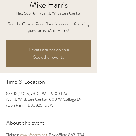
Mike Harris
Thu, Sep 18
  |  
Alan J. Wildstein Center
See the Charlie Redd Band in concert, featuring
guest artist Mike Harris!
Tickets are not on sale
See other events
Time & Location
Sep 18, 2025, 7:00 PM – 9:00 PM
Alan J. Wildstein Center, 600 W College Dr,
Avon Park, FL 33825, USA
About the event
Tickets: 
www.sfscarts.org
. Box office: 863-784-