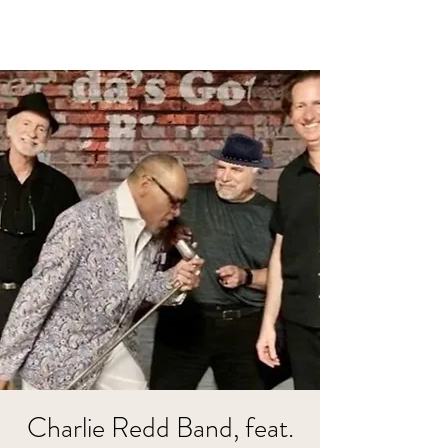
Charlie Redd Band, feat.