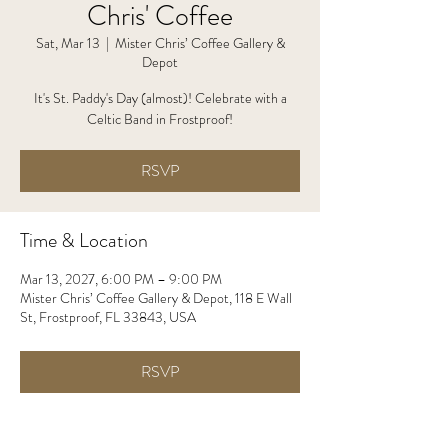
Chris' Coffee
Sat, Mar 13
  |  
Mister Chris’ Coffee Gallery &
Depot
It's St. Paddy's Day (almost)! Celebrate with a
Celtic Band in Frostproof!
RSVP
Time & Location
Mar 13, 2027, 6:00 PM – 9:00 PM
Mister Chris’ Coffee Gallery & Depot, 118 E Wall
St, Frostproof, FL 33843, USA
RSVP