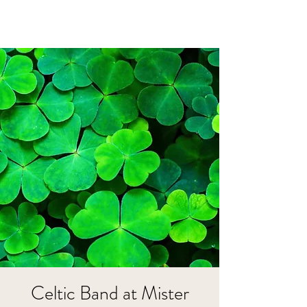
Celtic Band at Mister