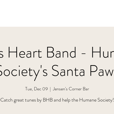
s Heart Band - H
Society's Santa Paw
Tue, Dec 09
  |  
Jensen's Corner Bar
Catch great tunes by BHB and help the Humane Society!