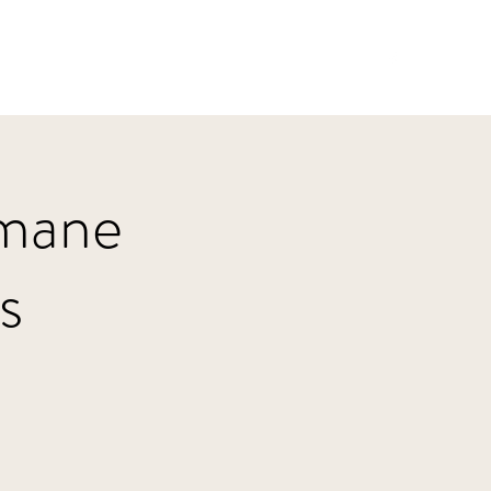
Home
HBJazz
Solo
Other Groups
umane
s