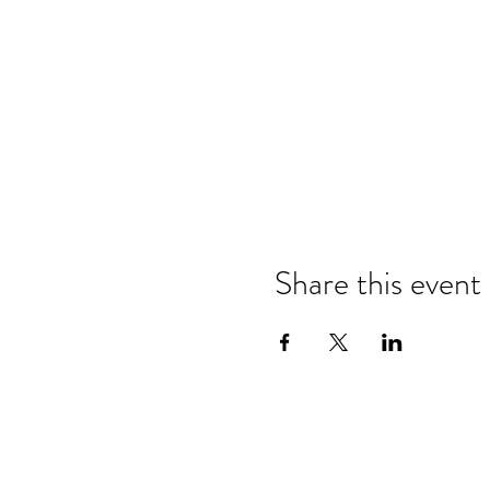
Share this event