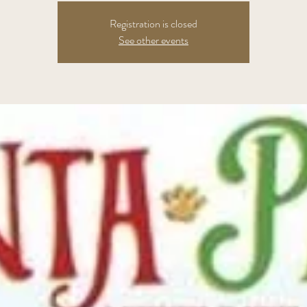
Registration is closed
See other events