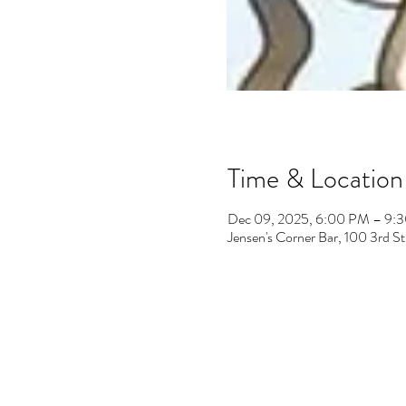
Time & Location
Dec 09, 2025, 6:00 PM – 9:
Jensen's Corner Bar, 100 3rd 