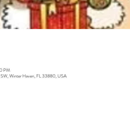
30 PM
St SW, Winter Haven, FL 33880, USA