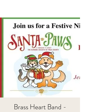
Brass Heart Band -