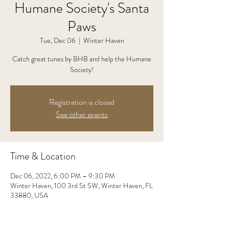
Humane Society's Santa
Paws
Tue, Dec 06
  |  
Winter Haven
Catch great tunes by BHB and help the Humane
Society!
Registration is closed
See other events
Time & Location
Dec 06, 2022, 6:00 PM – 9:30 PM
Winter Haven, 100 3rd St SW, Winter Haven, FL
33880, USA