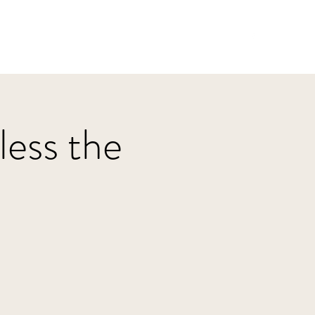
Home
HBJazz
Solo
Other Groups
ess the