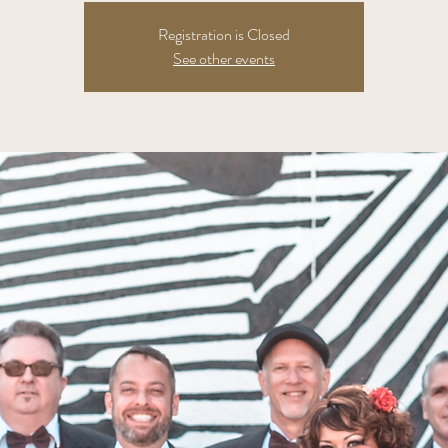
Registration is Closed
See other events