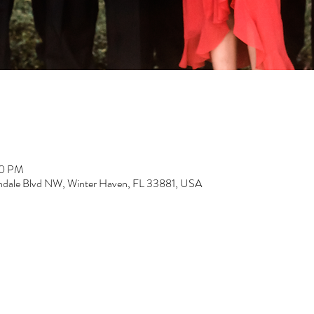
00 PM
dale Blvd NW, Winter Haven, FL 33881, USA