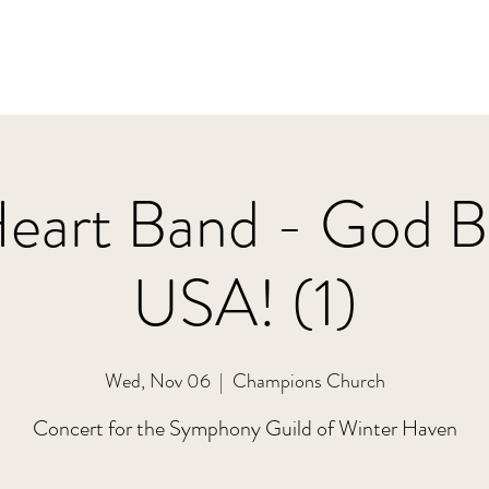
Heart Band - God Bl
USA! (1)
Wed, Nov 06
  |  
Champions Church
Concert for the Symphony Guild of Winter Haven