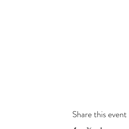
Share this event