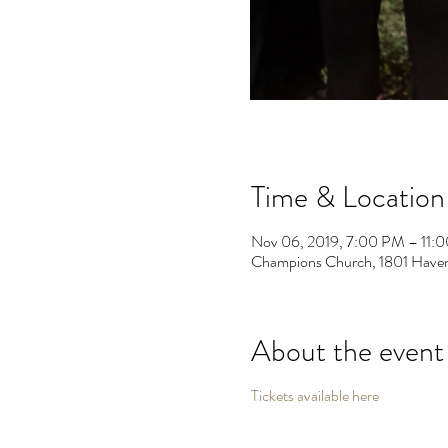
Time & Location
Nov 06, 2019, 7:00 PM – 11:
Champions Church, 1801 Haven
About the event
Tickets available here