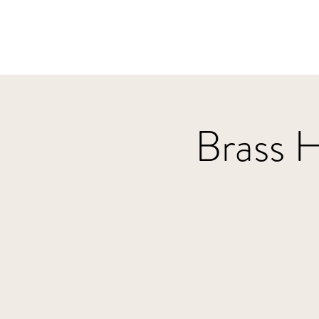
Brass 