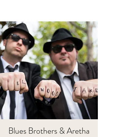
Blues Brothers & Aretha