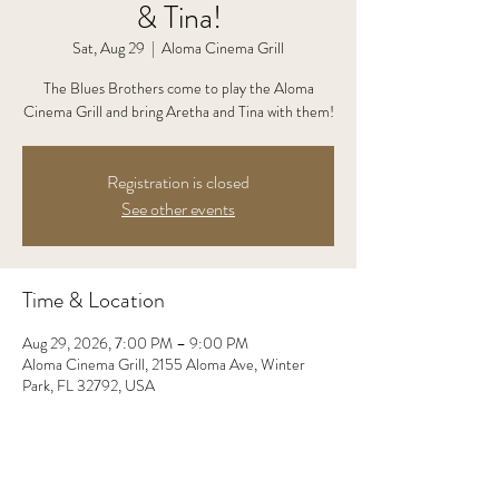
& Tina!
Sat, Aug 29
  |  
Aloma Cinema Grill
The Blues Brothers come to play the Aloma
Cinema Grill and bring Aretha and Tina with them!
Registration is closed
See other events
Time & Location
Aug 29, 2026, 7:00 PM – 9:00 PM
Aloma Cinema Grill, 2155 Aloma Ave, Winter
Park, FL 32792, USA