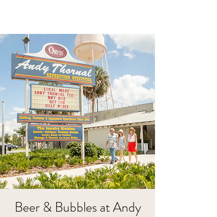
Beer & Bubbles at Andy