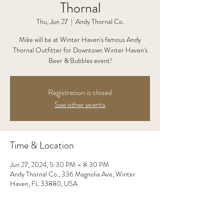
Thornal
Thu, Jun 27
  |  
Andy Thornal Co.
Mike will be at Winter Haven's famous Andy
Thornal Outfitter for Downtown Winter Haven's
Beer & Bubbles event!
Registration is closed
See other events
Time & Location
Jun 27, 2024, 5:30 PM – 8:30 PM
Andy Thornal Co., 336 Magnolia Ave, Winter
Haven, FL 33880, USA